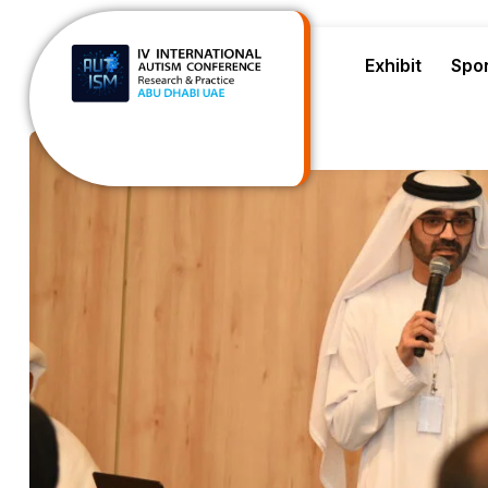
Exhibit
Spo