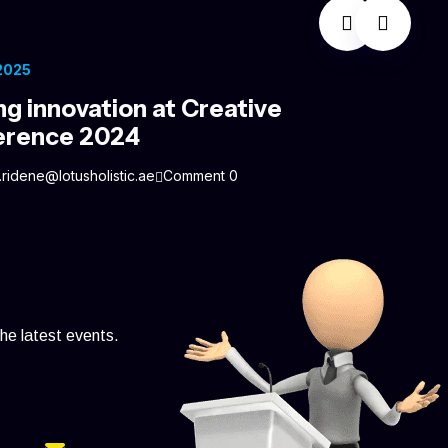
 2025
ng innovation at Creative
erence 2024
.ridene@lotusholistic.ae
Comment 0
the latest events.