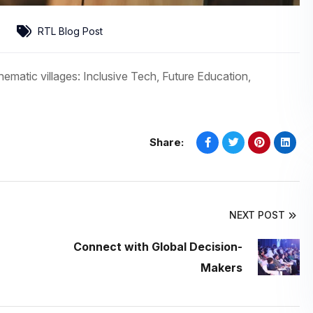
RTL Blog Post
hematic villages: Inclusive Tech, Future Education,
Share:
NEXT POST
Connect with Global Decision-
Makers