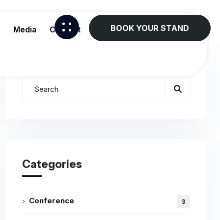
BOOK YOUR STAND
Media
Contact
Categories
Conference
3