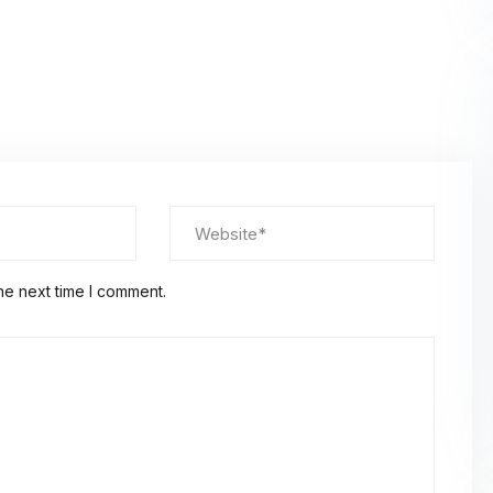
Global
Confer
he next time I comment.
We will meet you at the
Platform/Conference – A
Apply for more informat