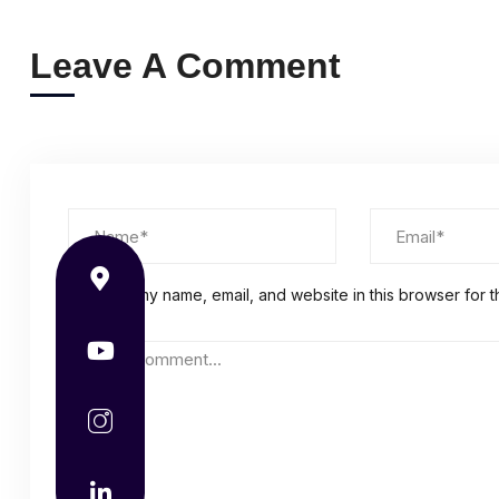
Leave A Comment
Save my name, email, and website in this browser for t