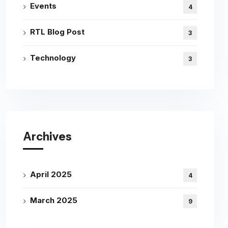
Events
4
RTL Blog Post
3
Technology
3
Archives
April 2025
4
March 2025
9