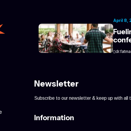
April 8,
Fueli
conf
dr.fatma
Newsletter
Subscribe to our newsletter & keep up with all 
e
Information