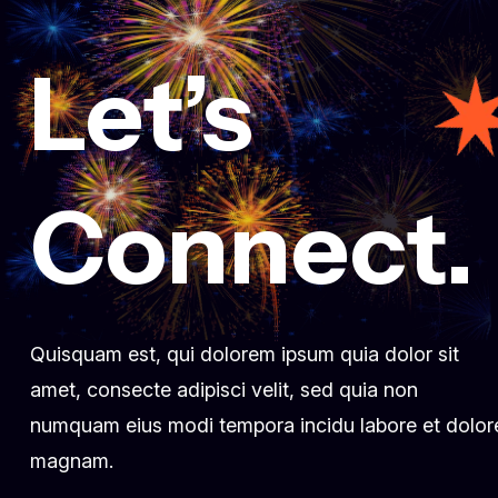
Let’s
March 3, 2025
Fueling innovation at Creative
conference 2024
dr.fatma.ridene@lotusholistic.ae
Comment 0
Connect.
Quisquam est, qui dolorem ipsum quia dolor sit
amet, consecte adipisci velit, sed quia non
numquam eius modi tempora incidu labore et dolor
magnam.