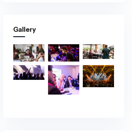
Gallery
 Autism
ence
 Global Autism
pril 24–30, 2027.
ion