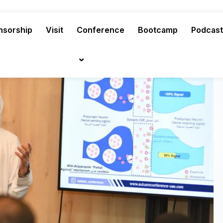
nsorship
Visit
Conference
Bootcamp
Podcast