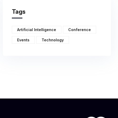
Tags
Artificial Intelligence
Conference
Events
Technology