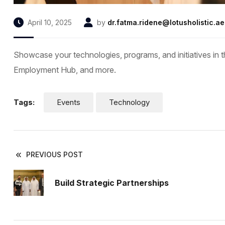
April 10, 2025
by
dr.fatma.ridene@lotusholistic.ae
Showcase your technologies, programs, and initiatives in t
Employment Hub, and more.
Tags:
Events
Technology
PREVIOUS POST
Build Strategic Partnerships