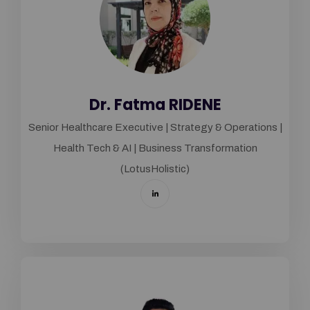
Dr. Fatma RIDENE
Senior Healthcare Executive | Strategy & Operations |
Health Tech & AI | Business Transformation
(LotusHolistic)