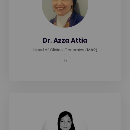
Dr. Azza Attia
Head of Clinical Genomics (M42)