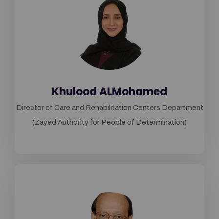
Khulood ALMohamed
Director of Care and Rehabilitation Centers Department
(Zayed Authority for People of Determination)