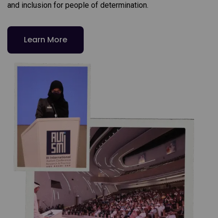
and inclusion for people of determination.
Learn More