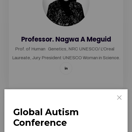
Professor. Nagwa A Meguid
Prof. of Human Genetics, NRC UNESCO/ L'Oreal
Laureate, Jury President UNESCO Woman in Science.
Global Autism
Conference