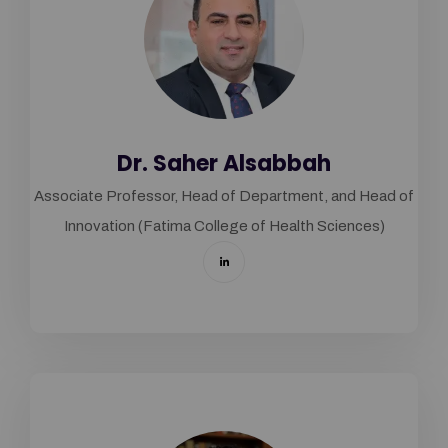
Dr. Saher Alsabbah
Associate Professor, Head of Department, and Head of
Innovation (Fatima College of Health Sciences)