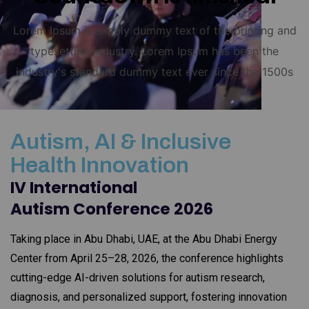
Lorem Ipsum is simply dummy text of the printing and
typesetting industry. Lorem Ipsum has been the
industry's standard dummy text ever since the 1500s
Autism, AI & Inclusive
Health Innovation
IV International
Autism Conference 2026
Taking place in Abu Dhabi, UAE, at the Abu Dhabi Energy
Center from April 25–28, 2026, the conference highlights
cutting-edge AI-driven solutions for autism research,
diagnosis, and personalized support, fostering innovation