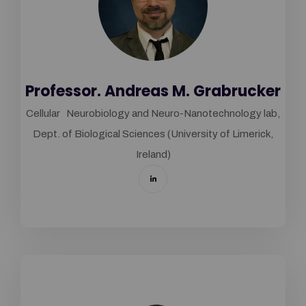
Professor. Andreas M. Grabrucker
Cellular Neurobiology and Neuro-Nanotechnology lab,
Dept. of Biological Sciences (University of Limerick,
Ireland)