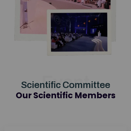
Event
Scientific Committee
Our Scientific Members