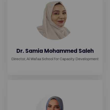
Dr. Samia Mohammed Saleh
Director, Al Wafaa School for Capacity Development