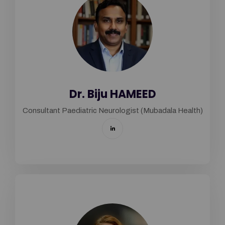
Dr. Biju HAMEED
Consultant Paediatric Neurologist (Mubadala Health)