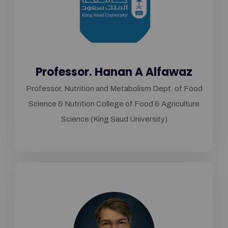
Professor. Hanan A Alfawaz
Professor, Nutrition and Metabolism Dept. of Food
Science & Nutrition College of Food & Agriculture
Science (King Saud University)