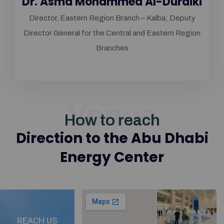
Dr. Asma Mohammed Al-Duraiki
Director, Eastern Region Branch – Kalba; Deputy
Director General for the Central and Eastern Region
Branches
Venue
How to reach
Direction to the Abu Dhabi
Energy Center
REACH US