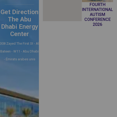
FOURTH
INTERNATIONAL
Get Direction
AUTISM
The Abu
CONFERENCE
2026
Dhabi Energy
Center
308 Zayed The First St - Al
Bateen - W11 - Abu Dhabi
- Émirats arabes unis