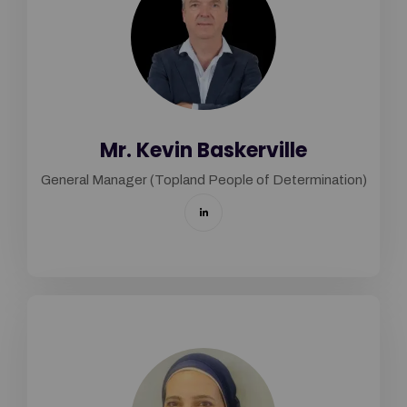
Mr. Kevin Baskerville
General Manager (Topland People of Determination)