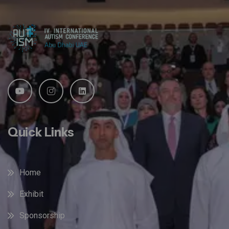
Quick Links
Home
Exhibit
Sponsorship