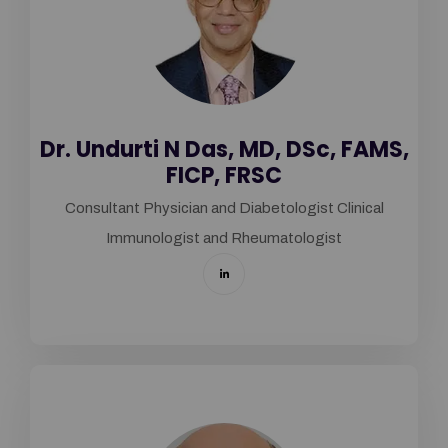
Dr. Undurti N Das, MD, DSc, FAMS,
FICP, FRSC
Consultant Physician and Diabetologist Clinical
Immunologist and Rheumatologist