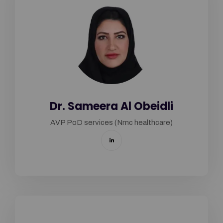
Dr. Sameera Al Obeidli
AVP PoD services (Nmc healthcare)