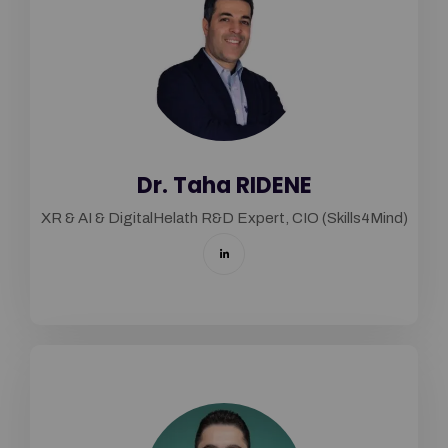
Dr. Taha RIDENE
XR & AI & DigitalHelath R&D Expert, CIO (Skills4Mind)