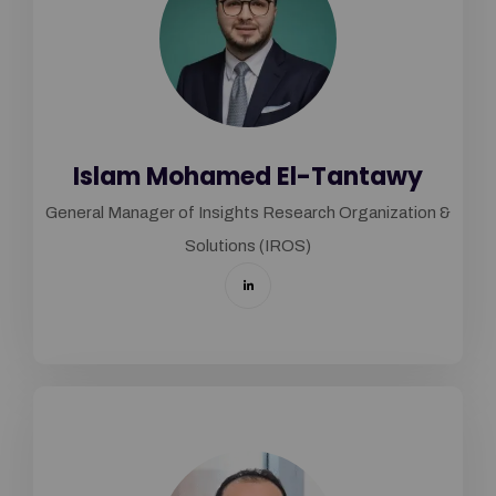
Islam Mohamed El-Tantawy
General Manager of Insights Research Organization &
Solutions (IROS)