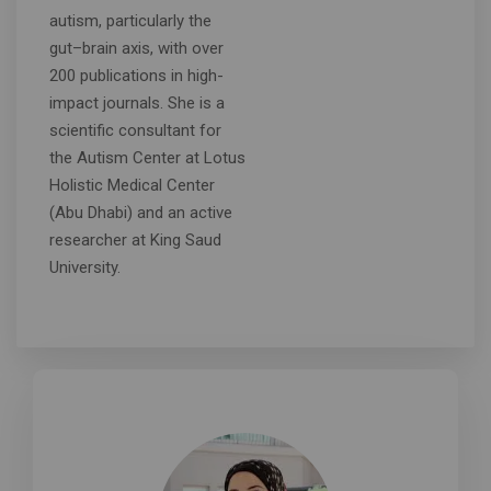
autism, particularly the
gut–brain axis, with over
200 publications in high-
impact journals. She is a
scientific consultant for
the Autism Center at Lotus
Holistic Medical Center
(Abu Dhabi) and an active
researcher at King Saud
University.