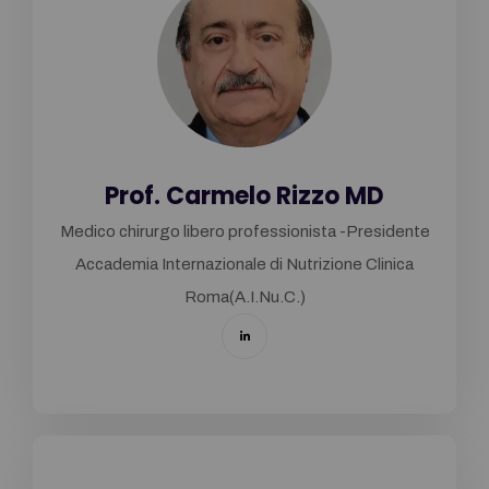
Prof. Carmelo Rizzo MD
Medico chirurgo libero professionista -Presidente
Accademia Internazionale di Nutrizione Clinica
Roma(A.I.Nu.C.)