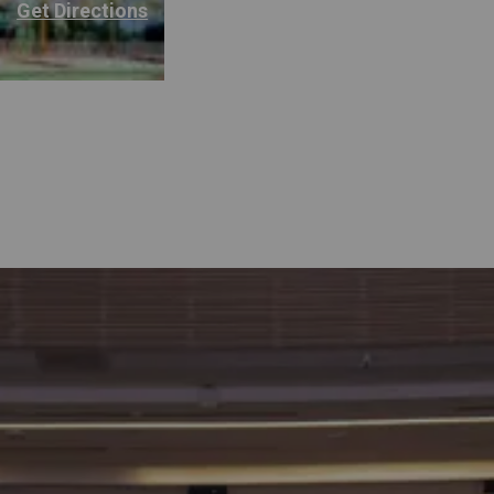
Get Directions