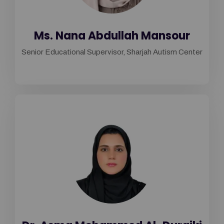
Ms. Nana Abdullah Mansour
Senior Educational Supervisor, Sharjah Autism Center