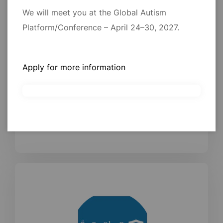
We will meet you at the Global Autism
Platform/Conference – April 24–30, 2027.
Professor. Laila Y Alayadhi
Apply for more information
Professor and Consultant of Clinical Neurophysiology.
Faculty of Medicine (King Saud University)