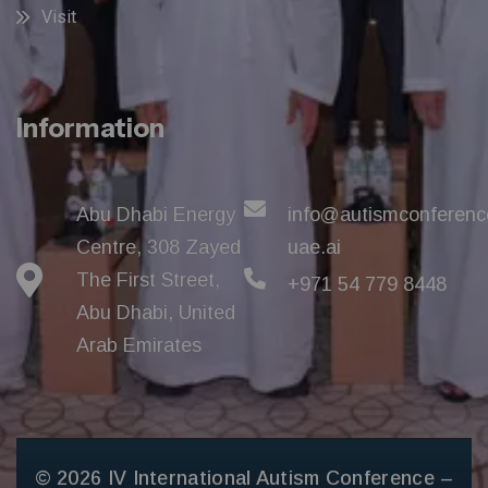
Visit
Information
Abu Dhabi Energy
info@autismconferenc
Centre, 308 Zayed
uae.ai
The First Street,
+971 54 779 8448
Abu Dhabi, United
Arab Emirates
© 2026 IV International Autism Conference –