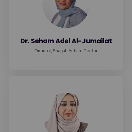
Dr. Seham Adel Al-Jumailat
Director, Sharjah Autism Center