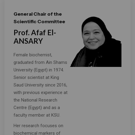
General Chair of the
Scientific Committee
Prof. Afaf El-
ANSARY
Female biochemist,
graduated from Ain Shams
University (Egypt) in 1974.
Senior scientist at King
Saud University since 2016,
with previous experience at
the National Research
Centre (Egypt) and as a
faculty member at KSU.
Her research focuses on
biochemical markers of