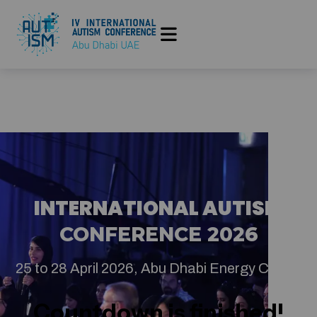
INTERNATIONAL AUTISM
CONFERENCE 2026
25 to 28 April 2026, Abu Dhabi Energy Center
Countdown is finished!