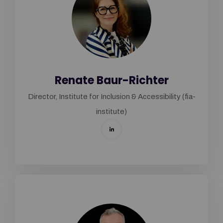
Renate Baur-Richter
Director, Institute for Inclusion & Accessibility (fia-
institute)