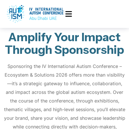
Amplify Your Impact
Through Sponsorship
Sponsoring the IV International Autism Conference –
Ecosystem & Solutions 2026 offers more than visibility
—it’s a strategic gateway to influence, collaboration,
and impact across the global autism ecosystem. Over
the course of the conference, through exhibitions,
thematic villages, and high-level sessions, you’ll elevate
your brand, share your vision, and showcase leadership
while connecting directly with decision-makers,