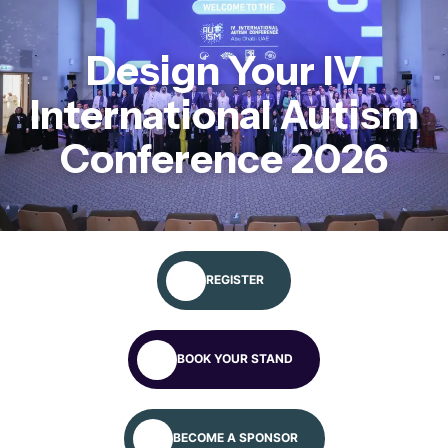
Apply for more information
Design Your IV
International Autism
Conference 2026
REGISTER
BOOK YOUR STAND
BECOME A SPONSOR