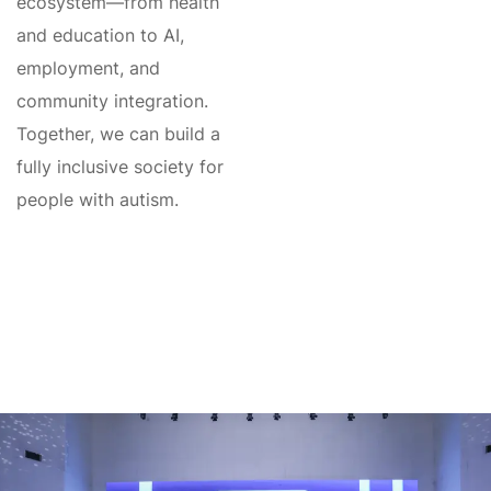
ecosystem—from health
and education to AI,
employment, and
community integration.
Together, we can build a
fully inclusive society for
people with autism.
Global Autism
Conference
We will meet you at the Global Autism
Platform/Conference – April 24–30, 2027.