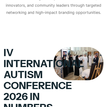
innovators, and community leaders through targeted
networking and high-impact branding opportunities.
IV
INTERNATIONAL
AUTISM
CONFERENCE
2026 IN