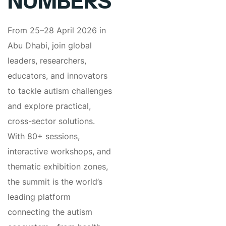
NUMBERS
From 25–28 April 2026 in
Abu Dhabi, join global
leaders, researchers,
educators, and innovators
to tackle autism challenges
and explore practical,
cross-sector solutions.
With 80+ sessions,
interactive workshops, and
thematic exhibition zones,
the summit is the world’s
leading platform
connecting the autism