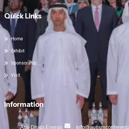
Quick Links
Home
Exhibit
Sponsorship
Visit
Information
Abu Dhabi Energy
info@autismconferenc