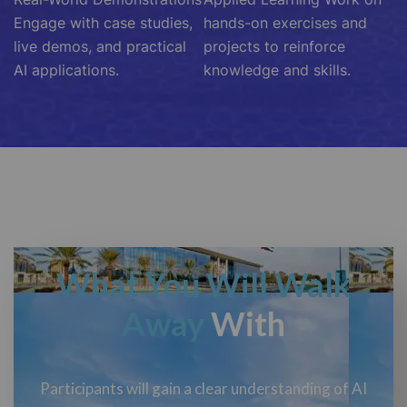
Engage with case studies,
hands-on exercises and
live demos, and practical
projects to reinforce
AI applications.
knowledge and skills.
What You Will Walk
Away
With
Participants will gain a clear understanding of AI