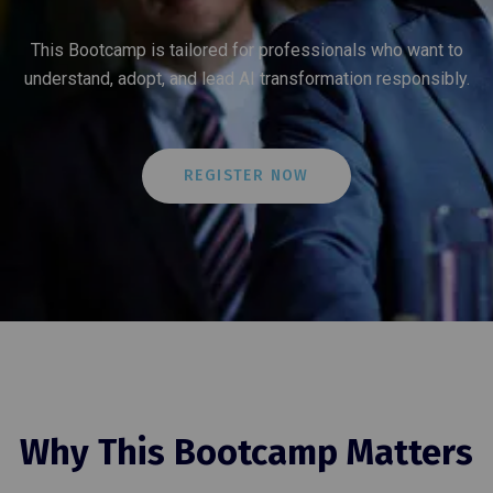
This Bootcamp is tailored for professionals who want to
understand, adopt, and lead AI transformation responsibly.
REGISTER NOW
Why This Bootcamp Matters