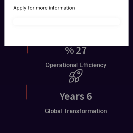
x
22
Apply for more information
Customer Growth
%
39
Operational Efficiency
Years
9
Global Transformation