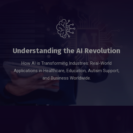
JOIN US NOW
Understanding the AI Revolution
How AI is Transforming Industries: Real-World
Applications in Healthcare, Education, Autism Support,
and Business Worldwide.