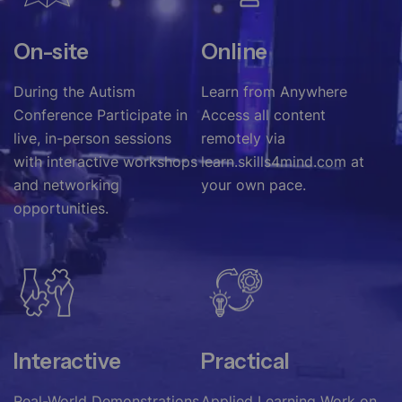
On-site
Online
During the Autism
Learn from Anywhere
Conference Participate in
Access all content
live, in-person sessions
remotely via
with interactive workshops
learn.skills4mind.com at
and networking
your own pace.
opportunities.
Interactive
Practical
Real-World Demonstrations
Applied Learning Work on