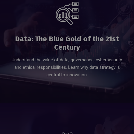
Data: The Blue Gold of the 21st
Century
Understand the value of data, governance, cybersecurity,
and ethical responsibilities. Learn why data strategy is
central to innovation.