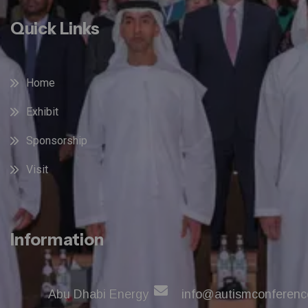
Quick Links
Home
Exhibit
Sponsorship
Visit
Information
Abu Dhabi Energy
info@autismconferenc