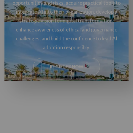
opportunities and risks, acquire practical tools to
integrate AI into their organization, develop a
strategic vision for digital transformation,
enhance awareness of ethical and governance
challenges, and build the confidence to lead AI
adoption responsibly.
REGISTER NOW