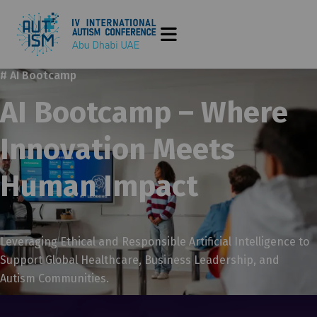
# AI Bootcamp
AI Bootcamp – Where
Innovation Meets
Human Impact
Leveraging Ethical and Responsible Artificial Intelligence to
Support Global Healthcare, Business Leadership, and
Autism Communities.