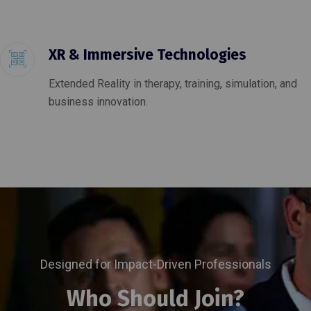
XR & Immersive Technologies
Extended Reality in therapy, training, simulation, and
business innovation.
Designed for Impact-Driven Professionals
Who Should Join?