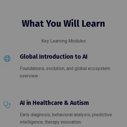
What You Will Learn
Key Learning Modules
Global Introduction to AI
Foundations, evolution, and global ecosystem
overview.
AI in Healthcare & Autism
Early diagnosis, behavioral analysis, predictive
intelligence, therapy innovation.