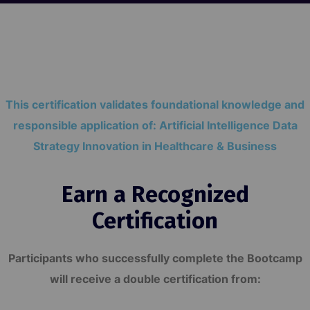
This certification validates foundational knowledge and
responsible application of: Artificial Intelligence Data
Strategy Innovation in Healthcare & Business
Earn a Recognized
Certification
Participants who successfully complete the Bootcamp
will receive a double certification from: