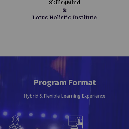
Skills4Mind
&
Lotus Holistic Institute
Program Format
Hybrid & Flexible Learning Experience