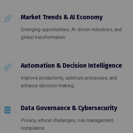
Market Trends & AI Economy
Emerging opportunities, AI-driven industries, and
global transformation.
Automation & Decision Intelligence
Improve productivity, optimize processes, and
enhance decision-making.
Data Governance & Cybersecurity
Privacy, ethical challenges, risk management,
compliance.