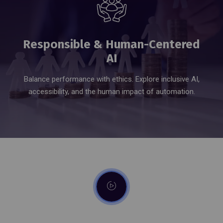
Responsible & Human-Centered
AI
Balance performance with ethics. Explore inclusive AI,
accessibility, and the human impact of automation.