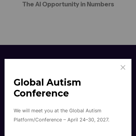
The AI Opportunity in Numbers
Global Autism
%
79
Conference
AI Integration
We will meet you at the Global Autism
Platform/Conference – April 24–30, 2027.