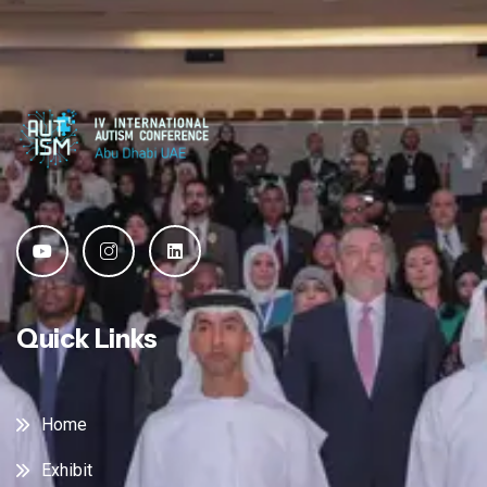
Quick Links
Home
Exhibit