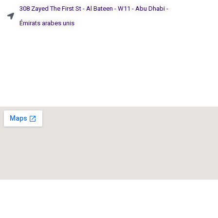
308 Zayed The First St - Al Bateen - W11 - Abu Dhabi -
Émirats arabes unis