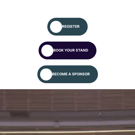
REGISTER
BOOK YOUR STAND
Global Autism
Conference
BECOME A SPONSOR
We will meet you at the Global Autism
Platform/Conference – April 24–30, 2027.
Apply for more information