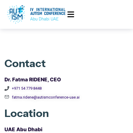
Contact
Dr. Fatma RIDENE, CEO
+971 54 779 8448
fatma.ridene@autismconference-uae.ai
Location
UAE Abu Dhabi