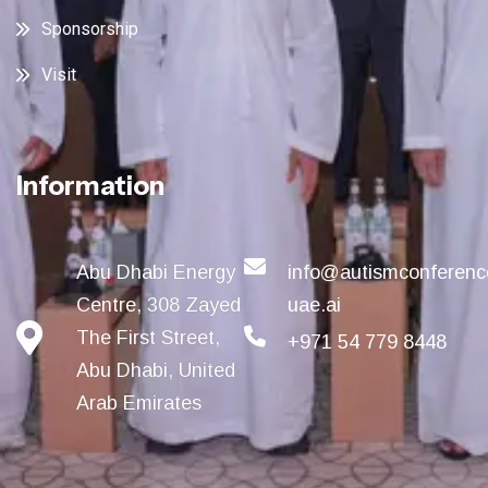
Sponsorship
Visit
Information
Abu Dhabi Energy
info@autismconferenc
Centre, 308 Zayed
uae.ai
The First Street,
+971 54 779 8448
Abu Dhabi, United
Arab Emirates