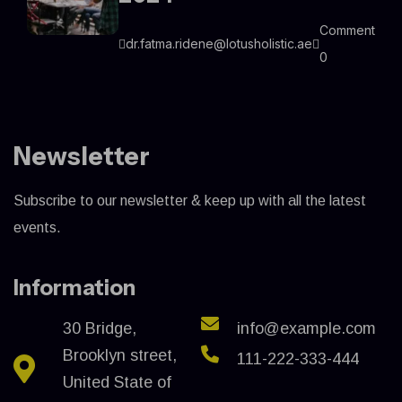
Comment
dr.fatma.ridene@lotusholistic.ae
0
Newsletter
Subscribe to our newsletter & keep up with all the latest
events.
Information
30 Bridge,
info@example.com
Brooklyn street,
111-222-333-444
United State of