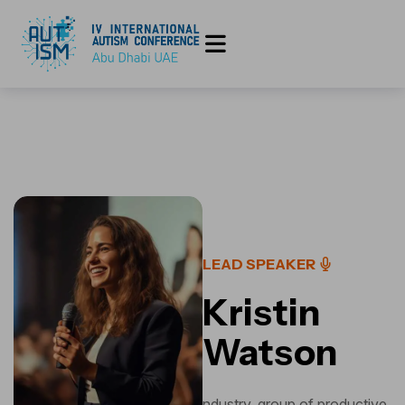
LEAD SPEAKER
Kristin
Watson
ndustry, group of productive