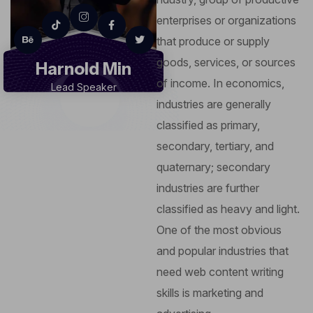
enterprises or organizations
that produce or supply
goods, services, or sources
Harnold Min
of income. In economics,
Lead Speaker
industries are generally
classified as primary,
secondary, tertiary, and
quaternary; secondary
industries are further
classified as heavy and light.
One of the most obvious
and popular industries that
need web content writing
skills is marketing and