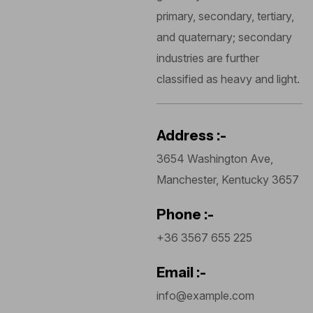
primary, secondary, tertiary,
and quaternary; secondary
industries are further
classified as heavy and light.
Address :-
3654 Washington Ave,
Manchester, Kentucky 3657
Phone :-
+36 3567 655 225
Email :-
info@example.com