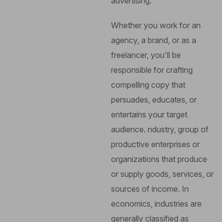
advertising.
Whether you work for an
agency, a brand, or as a
freelancer, you'll be
responsible for crafting
compelling copy that
persuades, educates, or
entertains your target
audience.
ndustry, group of
productive enterprises or
organizations that produce
or supply goods, services, or
sources of income. In
economics, industries are
generally classified as