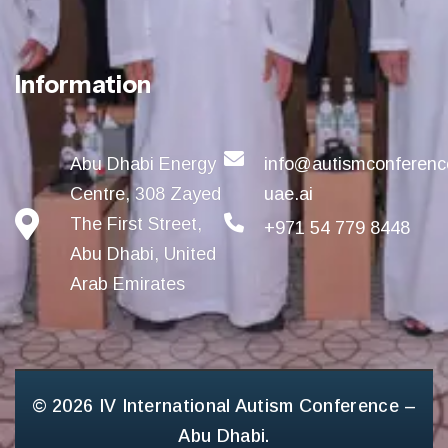
Information
Abu Dhabi Energy
info@autismconferenc
Centre, 308 Zayed
uae.ai
The First Street,
+971 54 779 8448
Abu Dhabi, United
Arab Emirates
© 2026 IV International Autism Conference –
Abu Dhabi.