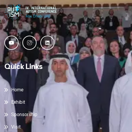
Quick Links
Home
Exhibit
Sponsorship
Visit