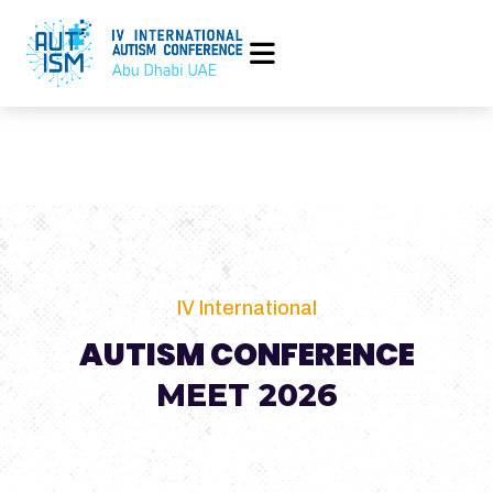
IV International
AUTISM CONFERENCE
MEET 2026
25 to 28 April 2026, Abu Dhabi Energy Center