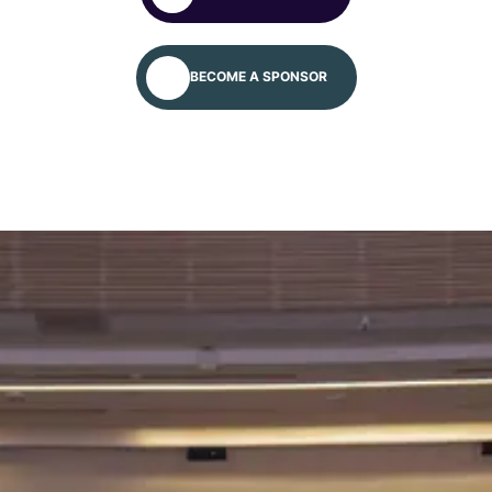
We will meet you at the Global Autism
Platform/Conference – April 24–30, 2027.
BECOME A SPONSOR
Apply for more information