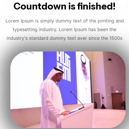
Countdown is finished!
Lorem Ipsum is simply dummy text of the printing and
typesetting industry. Lorem Ipsum has been the
industry's standard dummy text ever since the 1500s