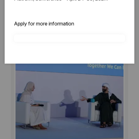
27/9/2025
Sunday
DAY 03
Apply for more information