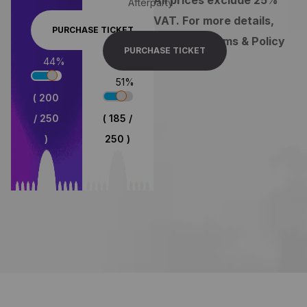
Afterparty
VAT. For more details,
PURCHASE TICKET
view our Terms & Policy
PURCHASE TICKET
80
%
74
%
( 200
/ 250
( 185 /
)
250 )