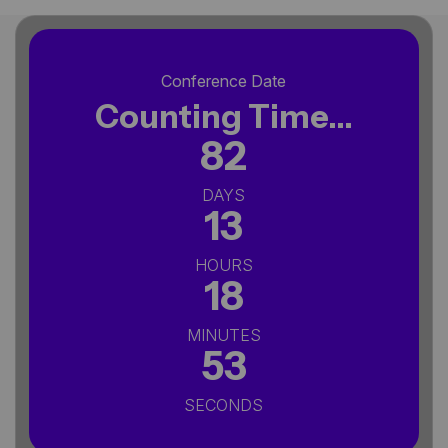
Conference Date
Counting Time...
82
DAYS
13
HOURS
18
MINUTES
52
SECONDS