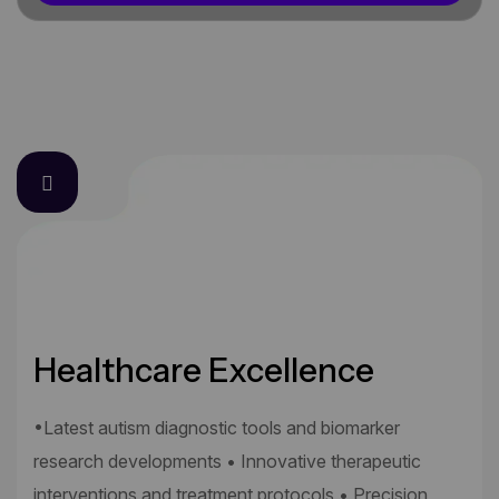
Healthcare Excellence
•Latest autism diagnostic tools and biomarker
research developments • Innovative therapeutic
interventions and treatment protocols • Precision