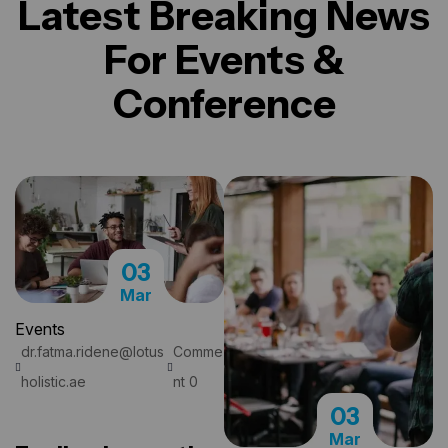
Latest Breaking News
For
Events &
Conference
03
Mar
Events
dr.fatma.ridene@lotus
Comme
READ MORE
holistic.ae
nt 0
03
Mar