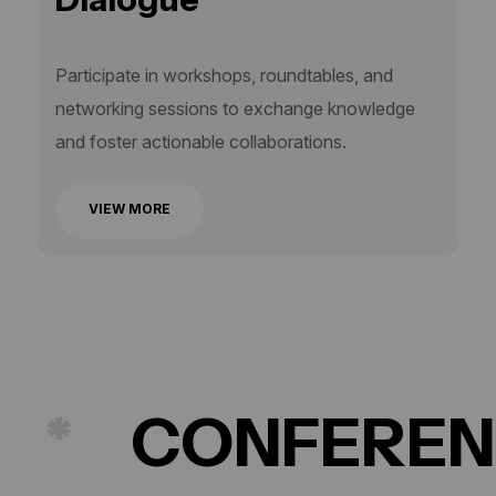
Participate in workshops, roundtables, and
networking sessions to exchange knowledge
and foster actionable collaborations.
VIEW MORE
CONFERENCE