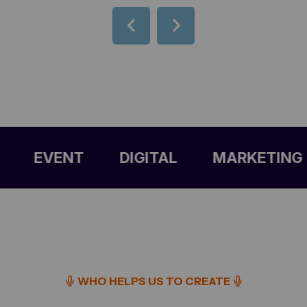
EVENT
DIGITAL
MARKETING
C
WHO HELPS US TO CREATE