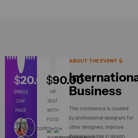
ABOUT THE EVENT
Internationa
$
20.00
$
90.00
Business
SINGLE
VIP
DAY
SEAT
This conference is created
PASS
WITH
by professional designers for
FOOD
other designers, improve
their knowledge in design