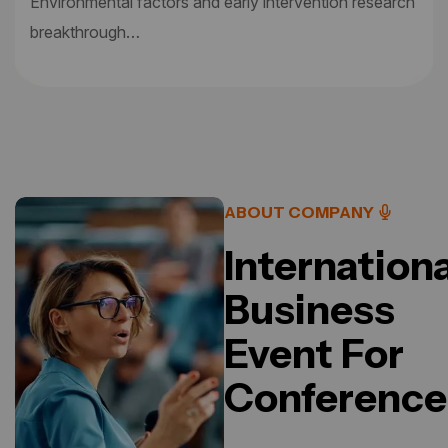
Environmental factors and early intervention research
breakthrough…
ABOUT COMPANY
Internationa
Business
Event For
Conference