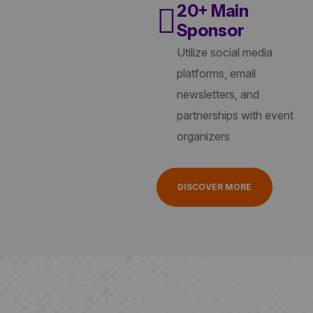
20+ Main
Sponsor
Utilize social media
platforms, email
newsletters, and
partnerships with event
organizers
DISCOVER MORE