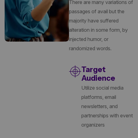
There are many variations of
passages of avail but the
majority have suffered
alteration in some form, by
injected humor, or
randomized words.
Target
Audience
Utilize social media
platforms, email
newsletters, and
partnerships with event
organizers