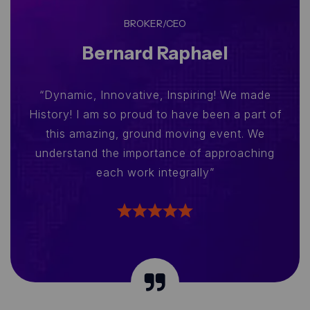
BROKER/CEO
Bernard Raphael
“Dynamic, Innovative, Inspiring! We made
History! I am so proud to have been a part of
this amazing, ground moving event. We
understand the importance of approaching
each work integrally”