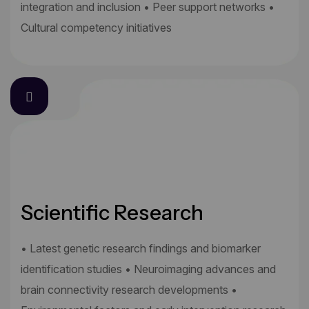
integration and inclusion • Peer support networks •
Cultural competency initiatives
Scientific Research
• Latest genetic research findings and biomarker
identification studies • Neuroimaging advances and
brain connectivity research developments •