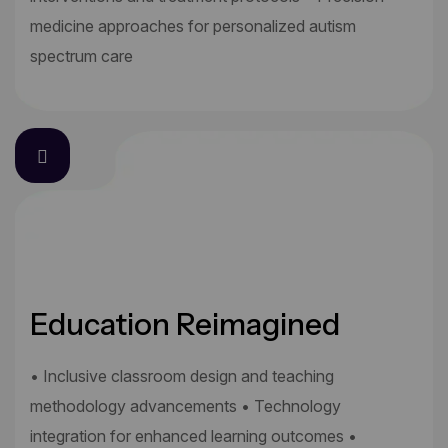
medicine approaches for personalized autism
spectrum care
Education Reimagined
• Inclusive classroom design and teaching
methodology advancements • Technology
integration for enhanced learning outcomes •