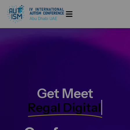
Get Meet
Regal Digital