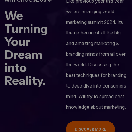
Like previous year this year
We
we are arranging world
marketing summit 2024. Its
Turning
the gathering of all the big
Your
and amazing marketing &
Dream
branding minds from all over
into
the world. Discussing the
best techniques for branding
Reality.
to deep dive into consumers
mind. Will try to spread best
knowledge about marketing.
DISCOVER MORE