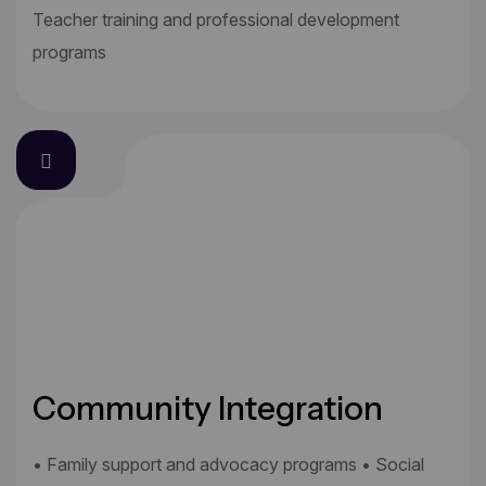
Teacher training and professional development
programs
Community Integration
• Family support and advocacy programs • Social