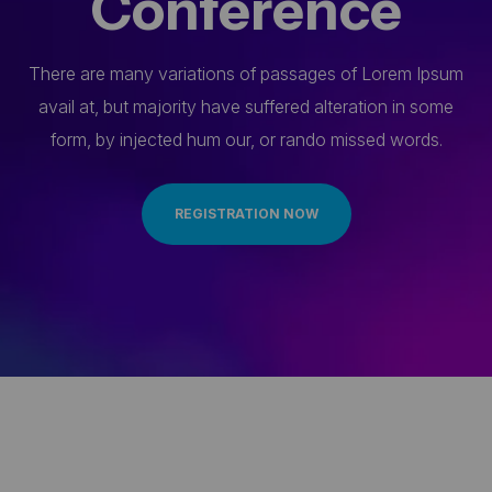
Conference
There are many variations of passages of Lorem Ipsum
avail at, but majority have suffered alteration in some
form, by injected hum our, or rando missed words.
REGISTRATION NOW