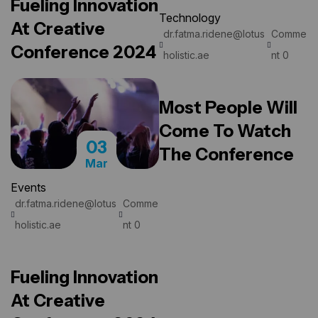
Fueling Innovation
Technology
At Creative
dr.fatma.ridene@lotus
Comme
READ MORE
Conference 2024
holistic.ae
nt 0
Most People Will
Come To Watch
03
The Conference
Mar
Events
dr.fatma.ridene@lotus
Comme
READ MORE
holistic.ae
nt 0
Fueling Innovation
At Creative