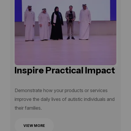
Inspire Practical Impact
Demonstrate how your products or services
improve the daily lives of autistic individuals and
their families.
VIEW MORE