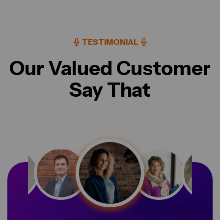
TESTIMONIAL
Our Valued Customer
Say That