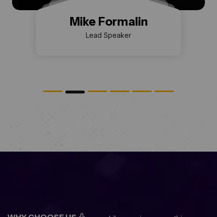
Mike Formalin
Lead Speaker
WHY CHOOSE US