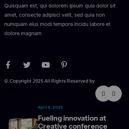
Quisquam est, qui dolorem ipsum quia dolor sit
amet, consecte adipisci velit, sed quia non
numquam eius modi tempora incidu labore et
dolore magnam.
© Copyright 2025 All Rights Reserved by
Expert
Themes
April 8, 2025
Fueling innovation at
Creative conference