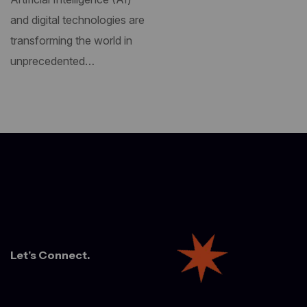
and digital technologies are
transforming the world in
unprecedented…
Let’s Connect.