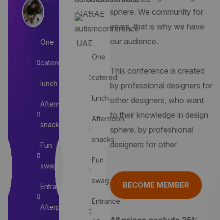
sphere. We community for
years, that is why we have
our audience.
One
One
catered
This conference is created
catered
lunch
by professional designers for
lunch
other designers, who want
Afternoon
to their knowledge in design
Afternoon
snacks
sphere. by profeshional
snacks
designers for other
Fun
Fun
swag
swag
BECOME MEMBER
Entrance
Entrance
Afterparty
All prices exclude 25%