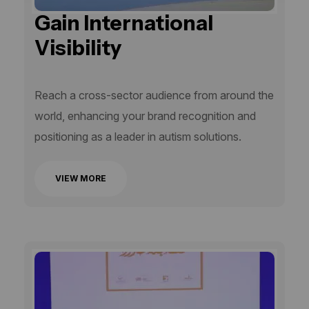
Gain International
Visibility
Reach a cross-sector audience from around the
world, enhancing your brand recognition and
positioning as a leader in autism solutions.
VIEW MORE