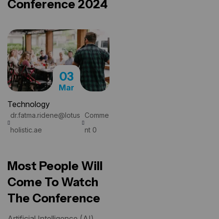
Conference 2024
03
Mar
Technology
dr.fatma.ridene@lotus
Comme
READ MORE
holistic.ae
nt 0
Most People Will
Come To Watch
The Conference
Artificial Intelligence (AI)