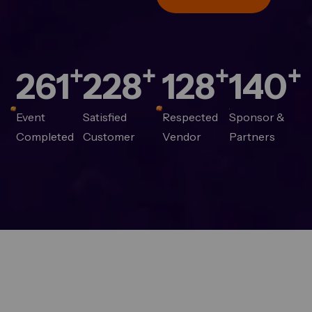
+
+
+
+
280
244
137
150
Event
Satisfied
Respected
Sponsor &
Completed
Customer
Vendor
Partners