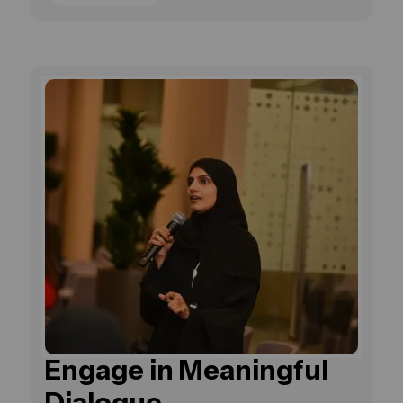
Engage in Meaningful
Dialogue