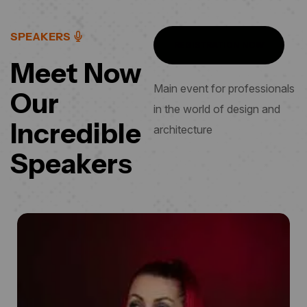
SPEAKERS
REGISTRATION NOW
Meet Now
Main event for professionals
Our
in the world
of design and
Incredible
architecture
Speakers