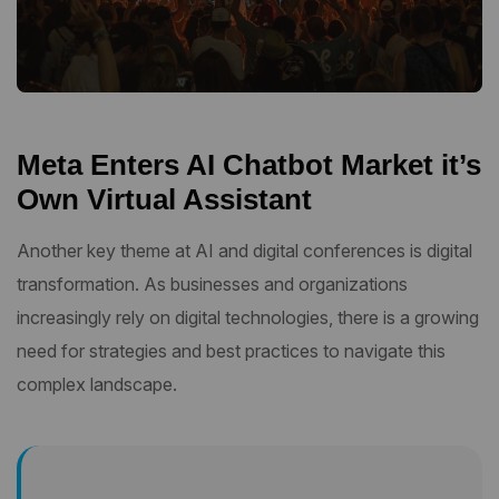
Meta Enters AI Chatbot Market it’s
Own Virtual Assistant
Another key theme at AI and digital conferences is digital
transformation. As businesses and organizations
increasingly rely on digital technologies, there is a growing
need for strategies and best practices to navigate this
complex landscape.