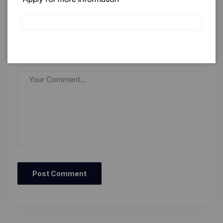
Save my name, email, and website in this browser for
the next time I comment.