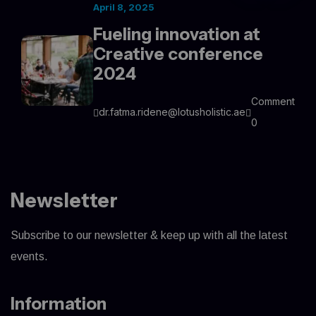
April 8, 2025
Fueling innovation at
Creative conference
2024
Comment
dr.fatma.ridene@lotusholistic.ae
0
Newsletter
Subscribe to our newsletter & keep up with all the latest
events.
Information