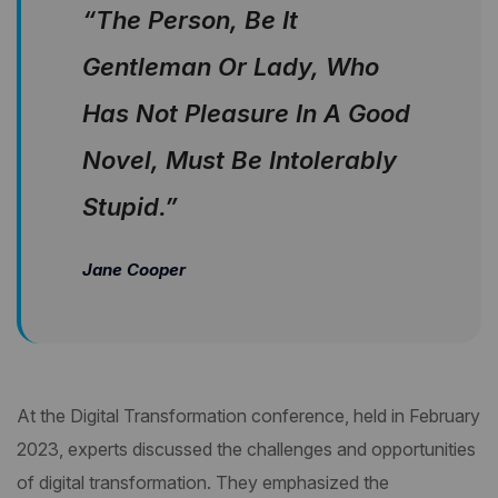
“The Person, Be It
Gentleman Or Lady, Who
Has Not Pleasure In A Good
Novel, Must Be Intolerably
Stupid.”
Jane Cooper
At the Digital Transformation conference, held in February
2023, experts discussed the challenges and opportunities
of digital transformation. They emphasized the