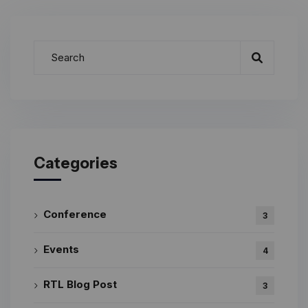
Categories
Conference
3
Events
4
RTL Blog Post
3