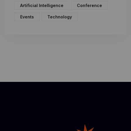
Artificial Intelligence
Conference
Events
Technology