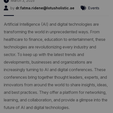
March 3, 2025
by
dr.fatma.ridene@lotusholistic.ae
Events
Artificial Intelligence (AI) and digital technologies are
transforming the world in unprecedented ways. From
healthcare to finance, education to entertainment, these
technologies are revolutionizing every industry and
sector. To keep up with the latest trends and
developments, businesses and organizations are
increasingly turning to AI and digital conferences. These
conferences bring together thought leaders, experts, and
innovators from around the world to share insights, ideas,
and best practices. They offer a platform for networking,
learning, and collaboration, and provide a glimpse into the
future of AI and digital technologies.