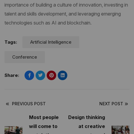
importance of building a culture of innovation, investing in
talent and skills development, and leveraging emerging
technologies such as AI and blockchain.
Tags:
Artificial Intelligence
Conference
Share:
PREVIOUS POST
NEXT POST
Most people
Design thinking
will come to
at creative