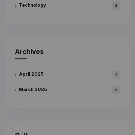
Technology
3
Archives
April 2025
4
March 2025
9