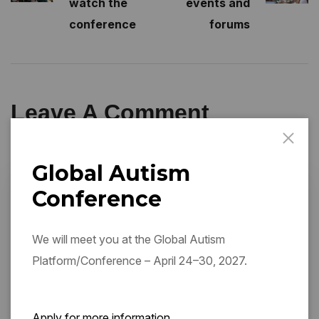
watch the
events and
conference
forums
Leave A Comment
Global Autism
Conference
We will meet you at the Global Autism
Platform/Conference – April 24–30, 2027.
Apply for more information