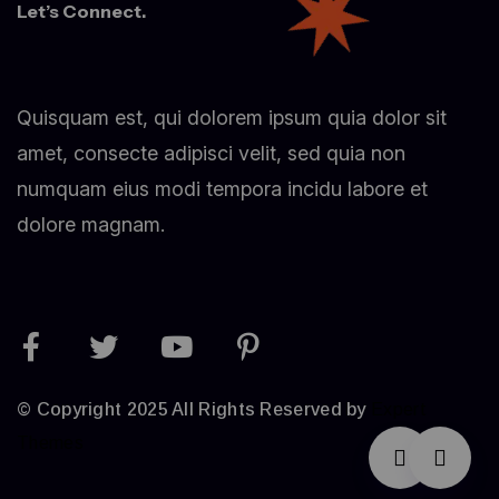
Let’s Connect.
Quisquam est, qui dolorem ipsum quia dolor sit
amet, consecte adipisci velit, sed quia non
numquam eius modi tempora incidu labore et
dolore magnam.
© Copyright 2025 All Rights Reserved by
Expert
Themes