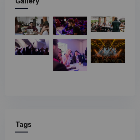
Gallery
Tags