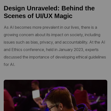
Design Unraveled: Behind the
Scenes of UI/UX Magic
As AI becomes more prevalent in our lives, there is a
growing concern about its impact on society, including
issues such as bias, privacy, and accountability. At the AI
and Ethics conference, held in January 2023, experts
discussed the importance of developing ethical guidelines
for AI.