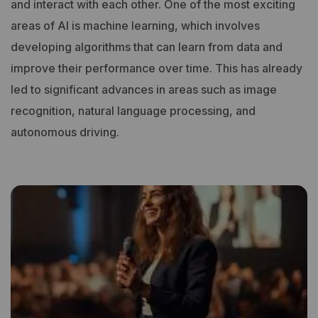
and interact with each other.
One of the most exciting
areas of AI is machine learning, which involves
developing algorithms that can learn from data and
improve their performance over time. This has already
led to significant advances in areas such as image
recognition, natural language processing, and
autonomous driving.