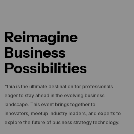
Reimagine
Business
Possibilities
"thia is the ultimate destination for professionals
eager to stay ahead in the evolving business
landscape. This event brings together to
innovators, meetup industry leaders, and experts to
explore the future of business strategy technology.