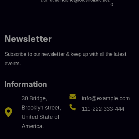
0
Newsletter
Subscribe to our newsletter & keep up with all the latest
events.
Information
30 Bridge,
info@example.com
Brooklyn street,
111-222-333-444
United State of
America.