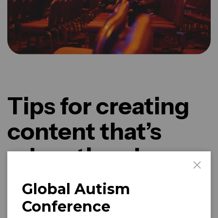
Tips for creating
content that’s
educational
Global Autism
Captivating performances, interactive workshops, and
delightful culinary delights await you at Harmonia Music
Conference
Festival.
Artificial Intelligence (AI) is a rapidly