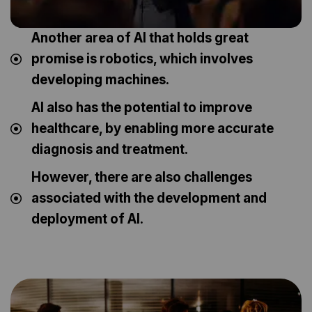
Another area of AI that holds great
promise is robotics, which involves
developing machines.
AI also has the potential to improve
healthcare, by enabling more accurate
diagnosis and treatment.
However, there are also challenges
associated with the development and
deployment of AI.