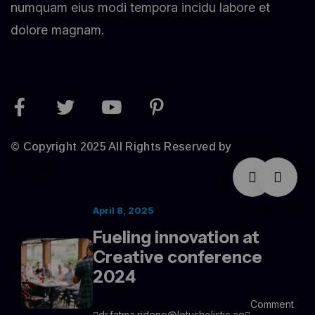
numquam eius modi tempora incidu labore et
dolore magnam.
© Copyright 2025 All Rights Reserved by
Expert
Themes
April 8, 2025
Fueling innovation at
Creative conference
2024
Comment
dr.fatma.ridene@lotusholistic.ae