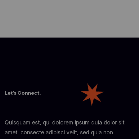
Let’s Connect.
Quisquam est, qui dolorem ipsum quia dolor sit
amet, consecte adipisci velit, sed quia non