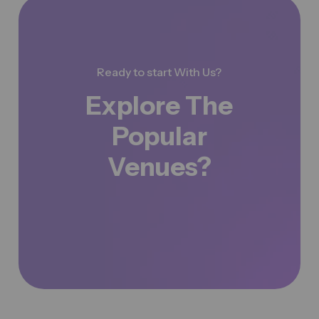
Ready to start With Us?
Explore The
Popular
Venues?