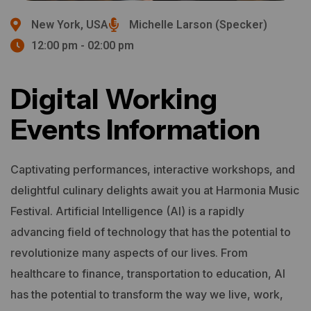
New York, USA
Michelle Larson (Specker)
12:00 pm - 02:00 pm
Digital Working
Events Information
Captivating performances, interactive workshops, and
delightful culinary delights await you at Harmonia Music
Festival.
Artificial Intelligence (AI) is a rapidly
advancing field of technology that has the potential to
revolutionize many aspects of our lives. From
healthcare to finance, transportation to education, AI
has the potential to transform the way we live, work,