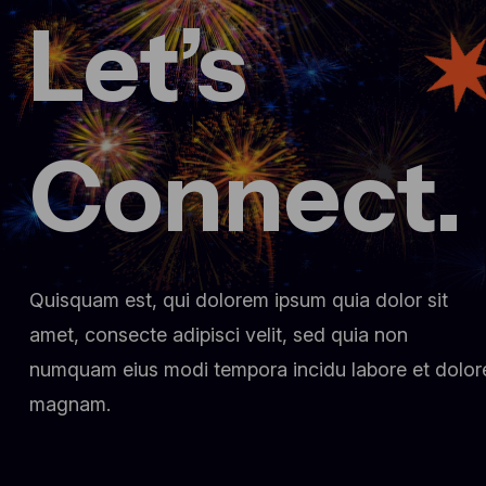
Let’s
March 3, 2025
Fueling innovation at Creative
conference 2024
dr.fatma.ridene@lotusholistic.ae
Comment 0
Connect.
Quisquam est, qui dolorem ipsum quia dolor sit
amet, consecte adipisci velit, sed quia non
numquam eius modi tempora incidu labore et dolor
magnam.