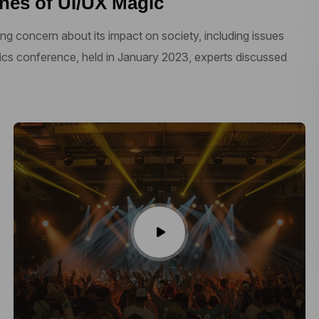
nes of UI/UX Magic
ng concern about its impact on society, including issues
thics conference, held in January 2023, experts discussed