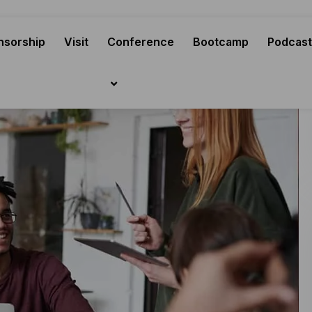
nsorship
Visit
Conference
Bootcamp
Podcast