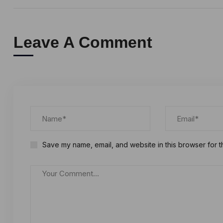
Leave A Comment
Save my name, email, and website in this browser for t