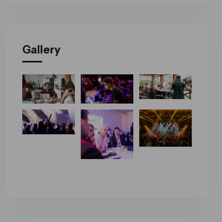
Gallery