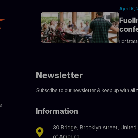
April 8,
Fueli
conf
dr.fatma
Newsletter
Subscribe to our newsletter & keep up with all 
e
Information
30 Bridge, Brooklyn street, United
of America.