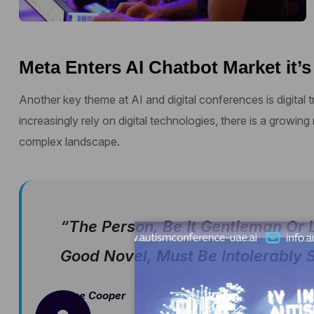
Meta Enters AI Chatbot Market it’s
Another key theme at AI and digital conferences is digital
increasingly rely on digital technologies, there is a growing
complex landscape.
“The Person, Be It Gentleman Or 
Good Novel, Must Be Intolerably S
Jane Cooper