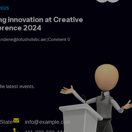
 2025
ng innovation at Creative
erence 2024
.ridene@lotusholistic.ae
Comment 0
the latest events.
 State
info@example.com