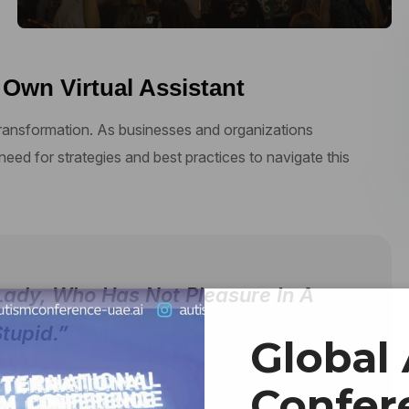
 Own Virtual Assistant
 transformation. As businesses and organizations
 need for strategies and best practices to navigate this
Lady, Who Has Not Pleasure In A
tupid.”
Global
Confer