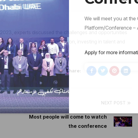
We will meet you at the
Platform/Conference – A
 2023, experts discussed the challenges and opportunities
 building a culture of innovation, investing in talent and
such as AI and blockchain.
Apply for more informat
Share:
NEXT POST
Most people will come to watch
the conference