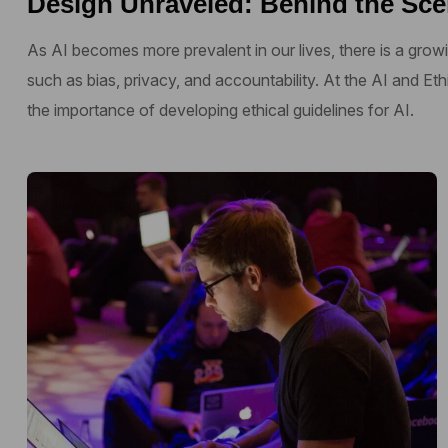
Design Unraveled: Behind the Sce
As AI becomes more prevalent in our lives, there is a growi
such as bias, privacy, and accountability. At the AI and E
the importance of developing ethical guidelines for AI.