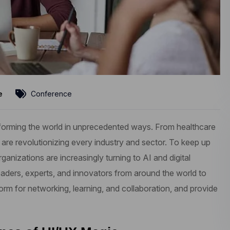
e
Conference
ransforming the world in unprecedented ways. From healthcare
 are revolutionizing every industry and sector. To keep up
anizations are increasingly turning to AI and digital
aders, experts, and innovators from around the world to
form for networking, learning, and collaboration, and provide