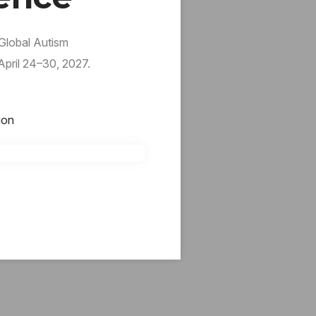
 Global Autism
pril 24–30, 2027.
ion