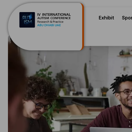
Exhibit
Spo