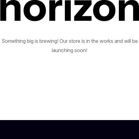
horizo
Something big is brewing! Our store is in the works and will be
launching soon!