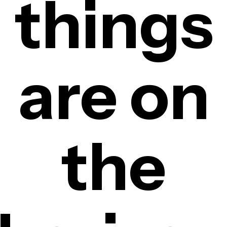
things
are on
the