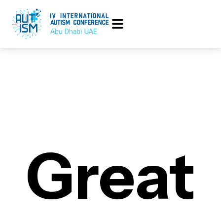
Great