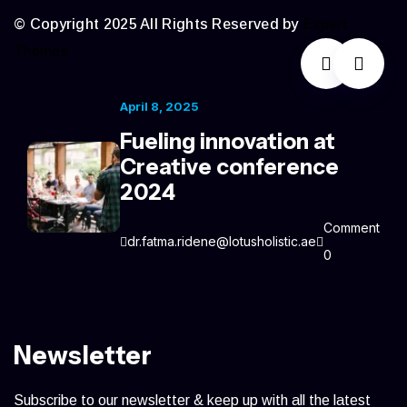
© Copyright 2025 All Rights Reserved by
Expert
Themes
April 8, 2025
Fueling innovation at
Creative conference
2024
Comment
dr.fatma.ridene@lotusholistic.ae
0
Newsletter
Subscribe to our newsletter & keep up with all the latest