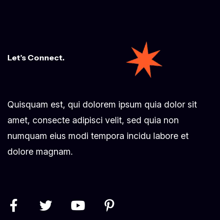
Let’s Connect.
Quisquam est, qui dolorem ipsum quia dolor sit
amet, consecte adipisci velit, sed quia non
numquam eius modi tempora incidu labore et
dolore magnam.